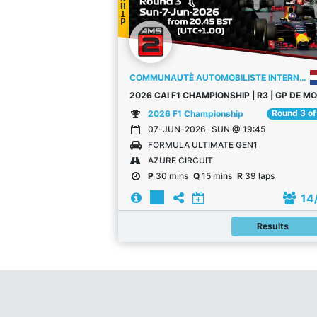
H
I
P
COMMUNAUTÈ AUTOMOBILISTE INTERNATIONALE
20
Round 3 of
2026 F1 Championship
07-JUN-2026
SUN @ 19:45
FORMULA ULTIMATE GEN1
AZURE CIRCUIT
P
30 mins
Q
15 mins
R
39 laps
14
Results