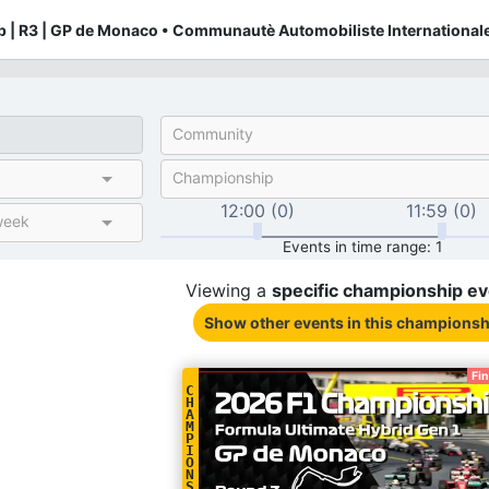
 | R3 | GP de Monaco • Communautè Automobiliste Internationale
Community
Championship
12:00 (0)
11:59 (0)
week
Events in time range: 1
Viewing a
specific
championship
ev
Show other events
in this championsh
Fi
C
H
A
M
P
I
O
N
S