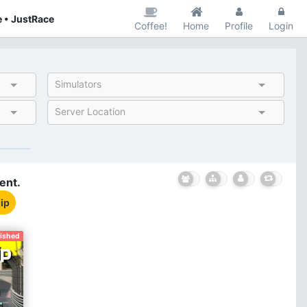
 • JustRace
Coffee!
Home
Profile
Login
Simulators
Server Location
ent.
ip
nished