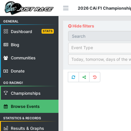
2026 CAi F1 Championship
GENERAL
Hide filters
Dashboard
STATS
Blog
Event Type
Communities
Today, tomorrow, days of the 
Donate
GO RACING!
Championships
Browse Events
STATISTICS & RECORDS
Results & Graphs