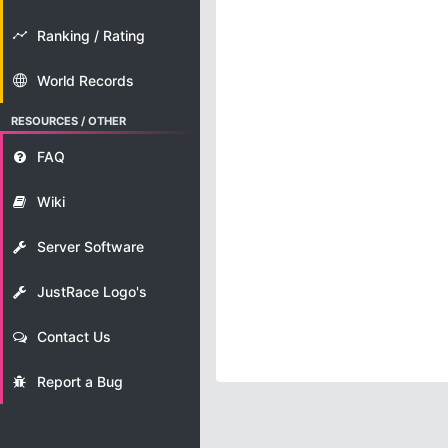
Ranking / Rating
World Records
RESOURCES / OTHER
FAQ
Wiki
Server Software
JustRace Logo's
Contact Us
Report a Bug