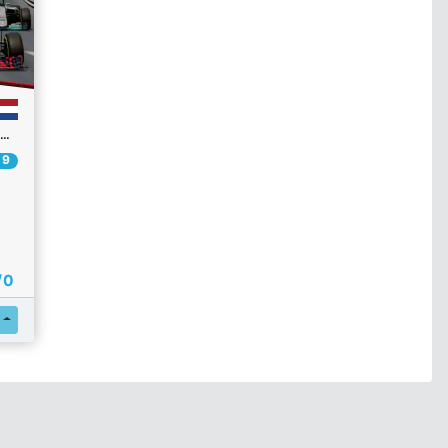
26 CAI F1 CHAMPIONSHIP | R3 | GP DE MONACO
 9
/ 0
Register