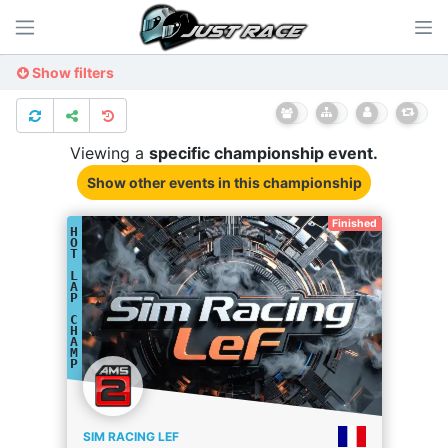
Show filters
Viewing a
specific
championship
event.
Show other events
in this championship
Finished
H
O
T
L
A
P
C
H
A
M
P
SIM RACING LEF