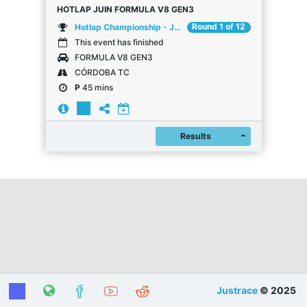
HOTLAP JUIN FORMULA V8 GEN3
Round 1 of 12
Hotlap Championship - Juin
This event has finished
FORMULA V8 GEN3
CÓRDOBA TC
P
45 mins
Register
Results
Justrace
© 2025