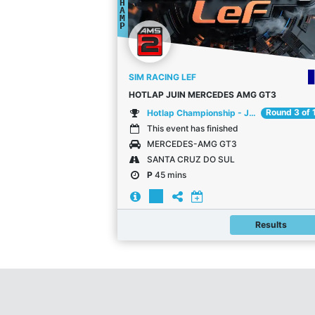
H
A
M
P
SIM RACING LEF
HOTLAP JUIN MERCEDES AMG GT3
Round 3 of 
Hotlap Championship - Juin
This event has finished
MERCEDES-AMG GT3
SANTA CRUZ DO SUL
P
45 mins
Results