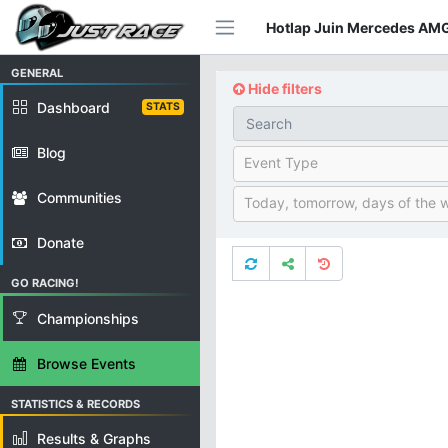
Hotlap Juin Mercedes AMG
GENERAL
Hide filters
Dashboard
STATS
Blog
Event Type
Communities
Today, tomorrow, days of the 
Donate
GO RACING!
Championships
Browse Events
STATISTICS & RECORDS
Results & Graphs