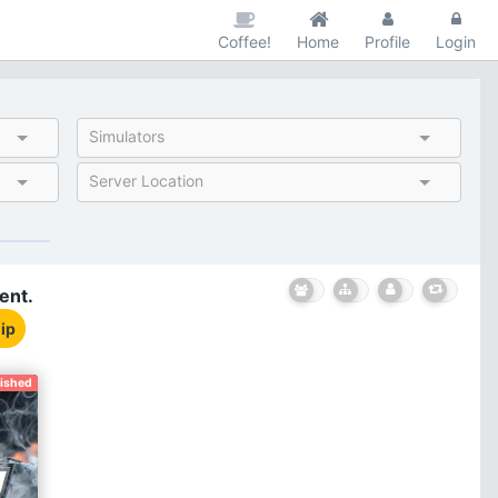
Coffee!
Home
Profile
Login
Simulators
Server Location
ent.
ip
nished