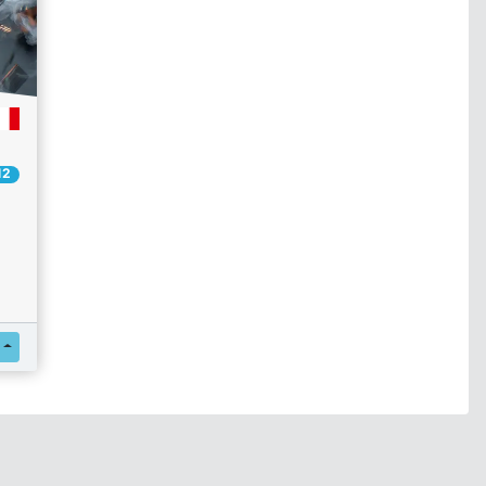
12
Register