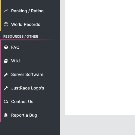
Ranking / Rating
World Records
RESOURCES / OTHER
FAQ
Wiki
Server Software
JustRace Logo's
Contact Us
Report a Bug