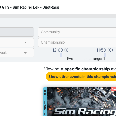
 GT3 • Sim Racing LeF • JustRace
Community
Championship
12:00 (0)
11:59 (0)
week
Events in time range: 1
Viewing a
specific
championship
ev
Show other events
in this championsh
Fi
H
O
T
L
A
P
C