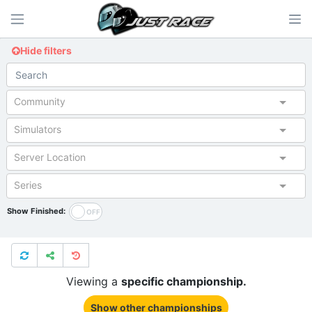
Hide filters
Community
Simulators
Server Location
Series
Show Finished:
Viewing a
specific championship.
Show other championships