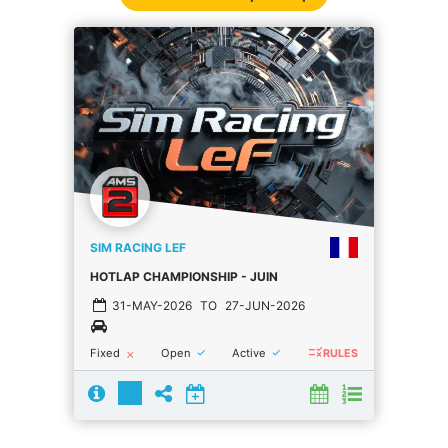
SIM RACING LEF
HOTLAP CHAMPIONSHIP - JUIN
31-MAY-2026
TO
27-JUN-2026
rule
done
done
Fixed
Open
Active
close
RULES